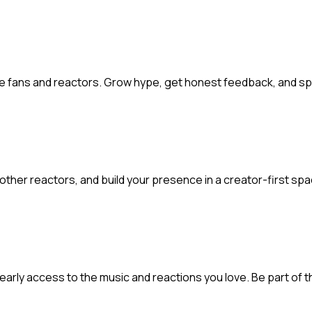
ate fans and reactors. Grow hype, get honest feedback, and s
 other reactors, and build your presence in a creator-first sp
t early access to the music and reactions you love. Be part of t