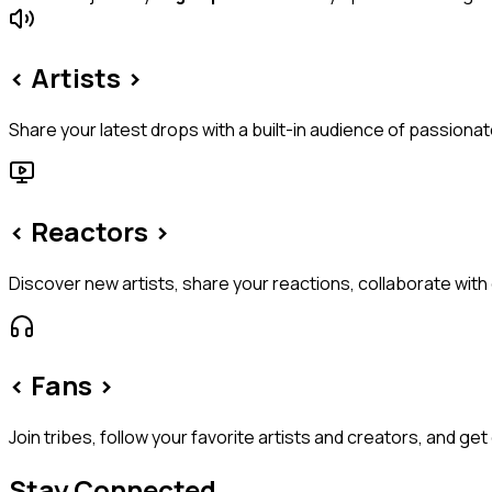
< Artists >
Share your latest drops with a built-in audience of passion
< Reactors >
Discover new artists, share your reactions, collaborate with
< Fans >
Join tribes, follow your favorite artists and creators, and ge
Stay Connected