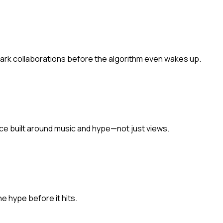
park collaborations before the algorithm even wakes up.
ace built around music and hype—not just views.
he hype before it hits.