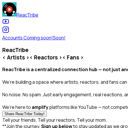
ReacTribe
Accounts Coming soon!
Soon!
ReacTribe
< Artists >
< Reactors >
< Fans >
ReacTribe is a centralized connection hub — not just ano
We’re building a space where artists, reactors, and fans can
No noise. No spam. Just early engagement, real reactions, a
We’re here to
amplify
platforms like YouTube — not compete
Share ReacTribe Today!
Tell your friends. Tell your reactors. Tell your mom.
**Join the journey.
Sign up below
to stay updated as we gro