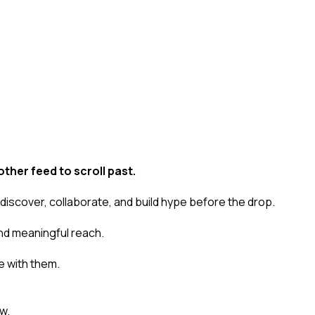
ther feed to scroll past.
 discover, collaborate, and build hype
before
the drop.
nd meaningful reach.
 with them.
w.